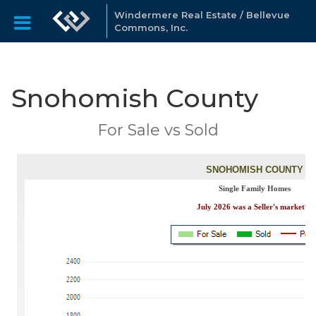
Windermere Real Estate / Bellevue
Commons, Inc.
Snohomish County
For Sale vs Sold