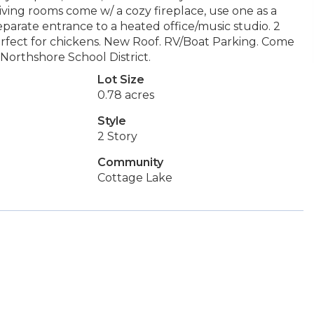
living rooms come w/ a cozy fireplace, use one as a
arate entrance to a heated office/music studio. 2
erfect for chickens. New Roof. RV/Boat Parking. Come
Northshore School District.
Lot Size
0.78 acres
Style
2 Story
Community
Cottage Lake