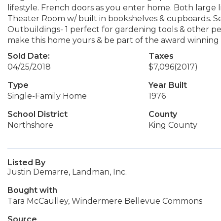
lifestyle. French doors as you enter home. Both large 
Theater Room w/ built in bookshelves & cupboards. Sep
Outbuildings- 1 perfect for gardening tools & other p
make this home yours & be part of the award winning 
Sold Date:
Taxes
04/25/2018
$7,096
(2017)
Type
Year Built
Single-Family Home
1976
School District
County
Northshore
King County
Listed By
Justin Demarre, Landman, Inc.
Bought with
Tara McCaulley, Windermere Bellevue Commons
Source