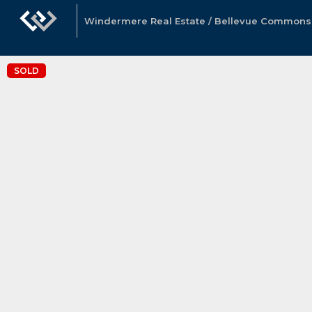
Windermere Real Estate / Bellevue Commons, 
SOLD