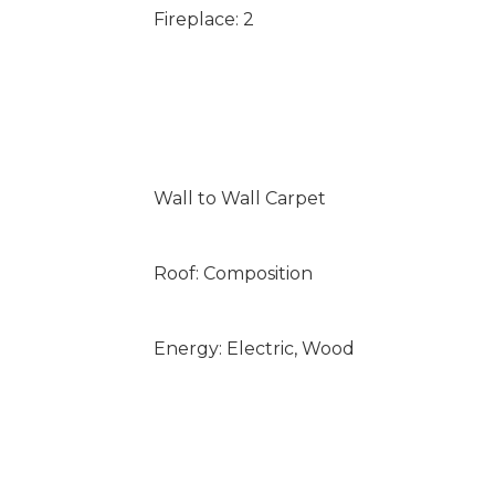
Fireplace: 2
Wall to Wall Carpet
Roof: Composition
Energy: Electric, Wood