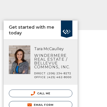
Get started with me
today
Tara McCaulley
WINDERMERE
REAL ESTATE /
BELLEVUE
COMMONS, INC.
DIRECT: (206) 234-8272
OFFICE: (425) 462-8000
CALL ME
EMAIL FORM