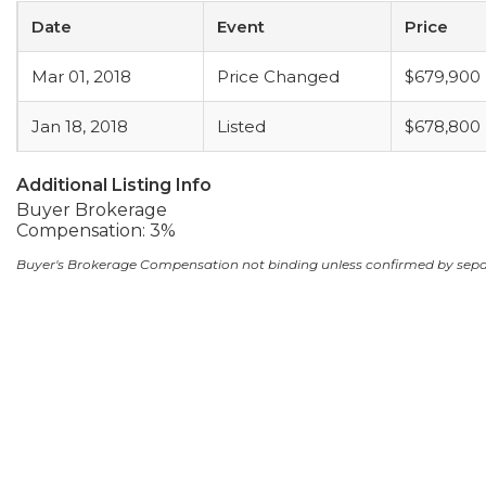
Date
Event
Price
Mar 01, 2018
Price Changed
$679,900
Jan 18, 2018
Listed
$678,800
Additional Listing Info
Buyer Brokerage
Compensation: 3%
Buyer's Brokerage Compensation not binding unless confirmed by sep