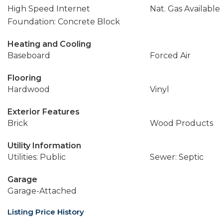
High Speed Internet
Nat. Gas Available
Foundation: Concrete Block
Heating and Cooling
Baseboard
Forced Air
Flooring
Hardwood
Vinyl
Exterior Features
Brick
Wood Products
Utility Information
Utilities: Public
Sewer: Septic
Garage
Garage-Attached
Listing Price History