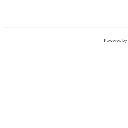
Powered by