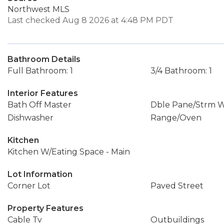
Northwest MLS
Last checked Aug 8 2026 at 4:48 PM PDT
Bathroom Details
Full Bathroom: 1
3/4 Bathroom: 1
Interior Features
Bath Off Master
Dble Pane/Strm 
Dishwasher
Range/Oven
Kitchen
Kitchen W/Eating Space - Main
Lot Information
Corner Lot
Paved Street
Property Features
Cable Tv
Outbuildings