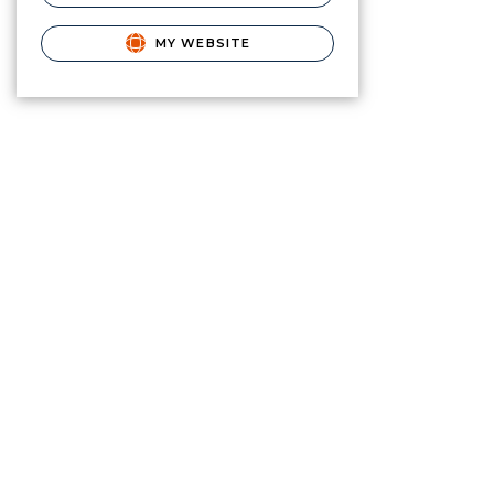
MY WEBSITE