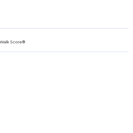
Walk Score®