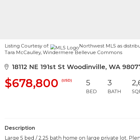
Listing Courtesy of:
Northwest MLS as distribu
Tara McCaulley, Windermere Bellevue Commons
18112 NE 191st St Woodinville, WA 9807
$678,800
(USD)
5
3
2,
BED
BATH
SQ
Description
Large 5 bed / 2.25 bath home on large private lot. Plen