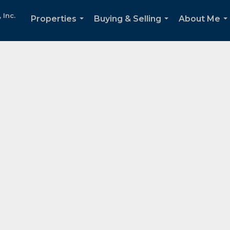
Inc.
Properties
Buying & Selling
About Me
...
...
..