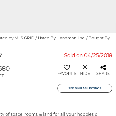
ted by MLS GRID / Listed By: Landman, Inc. / Bought By:
7
Sold on 04/25/2018
680
FAVORITE
HIDE
SHARE
FT
SEE SIMILAR LISTINGS
ty of space, rooms, & land for all your hobbies &