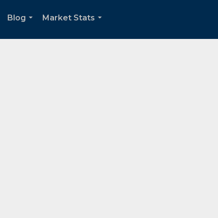
Blog
Market Stats
.
...
...