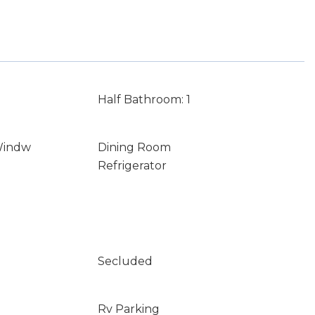
Half Bathroom: 1
Windw
Dining Room
Refrigerator
Secluded
Rv Parking