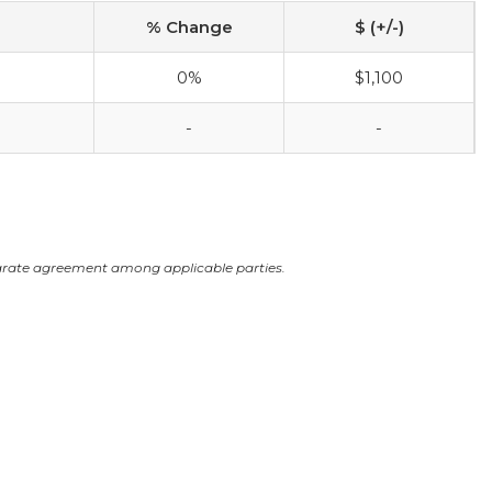
% Change
$ (+/-)
0%
$1,100
-
-
arate agreement among applicable parties.